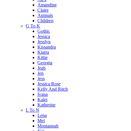
Amandine
Claire
Animals
Children
G To K
Gothic
Jessica
Jesslyn
Kissandra
Kiarra
Kittie
Georgia
Jeab
Jen
Jess
Jessica Rose
Kelly And Ritch
Ivana
Kalei
Katherine
L To N
Lena
Mel
Montannah