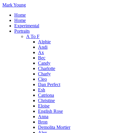
Mark Young
Home
Home
Experimental
Portraits
A To F
Alphie
Andi
Ax
Bec
Candy
Charlotte
Charly
Cleo
Dan Perfect
Esh
Catriona
Christine
Eloise
English Rose
Anna
Bron
Demolita Mortier
Alex