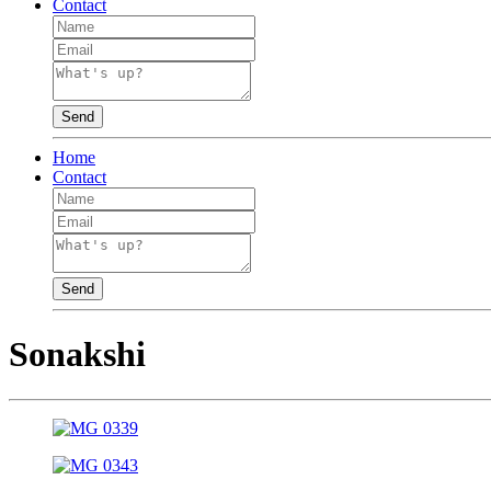
Contact
Send
Home
Contact
Send
Sonakshi