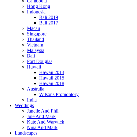
Cambodia
Hong Kong
Indonesia
Bali 2019
Bali 2017
Macau
Singapore
Thailand
Vietnam
Malaysia
Bali
Port Douglas
Hawaii
Hawaii 2013
Hawaii 2015
Hawaii 2018
Australia
Wilsons Promontory
India
Weddings
Janelle And Phil
Jule And Mark
Kate And Warwick
Nina And Mark
Landscapes