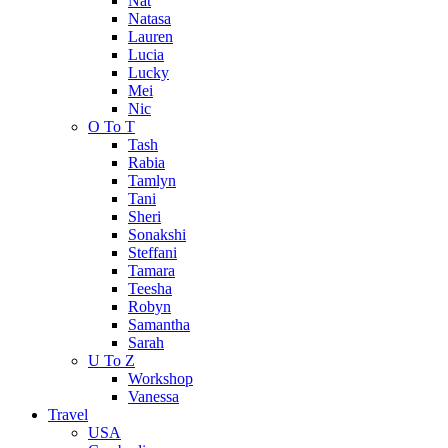
Nat
Natasa
Lauren
Lucia
Lucky
Mei
Nic
O To T
Tash
Rabia
Tamlyn
Tani
Sheri
Sonakshi
Steffani
Tamara
Teesha
Robyn
Samantha
Sarah
U To Z
Workshop
Vanessa
Travel
USA