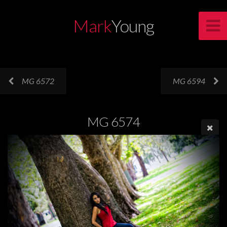
Mark
Young
MG 6572
MG 6594
MG 6574