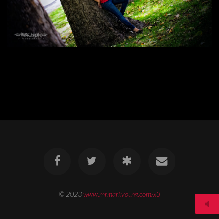
© 2023
www.mrmarkyoung.com/x3